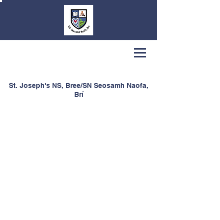
St. Joseph's NS, Bree/SN Seosamh Naofa,
Brí