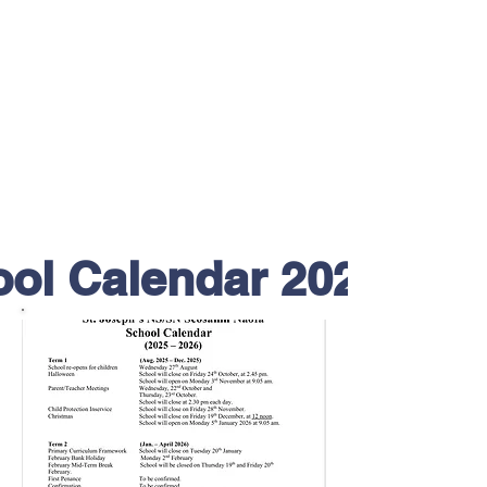
ol Calendar 2025/26