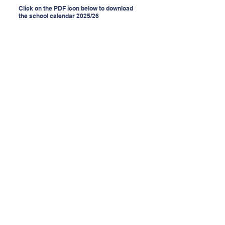
Click on the PDF icon below to download
the school calendar 2025/26
Contact Us
Tel:
(053) 9247725
Email:
secretary@breens.ie
Website:
www.breens.ie
Address
Bree, Enniscorthy,
Co. Wexford
Y21 TW82