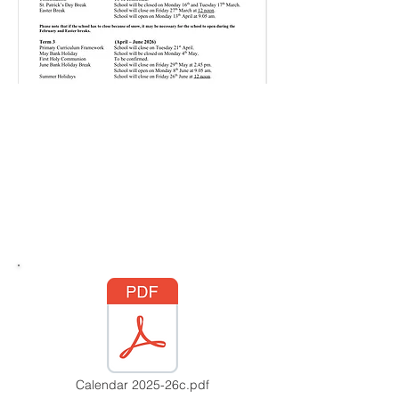
Calendar 2025-26c.pdf