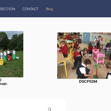
 SECTION
CONTACT
Blog
0
DSCF0194
mage.