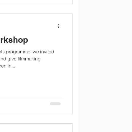
orkshop
ools programme, we invited
and give filmmaking
en in...