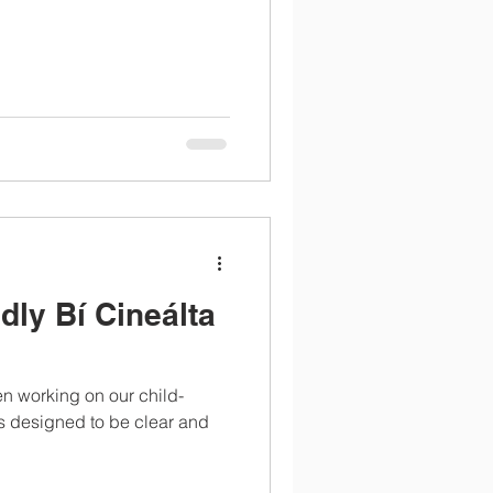
dly Bí Cineálta
n working on our child-
t's designed to be clear and