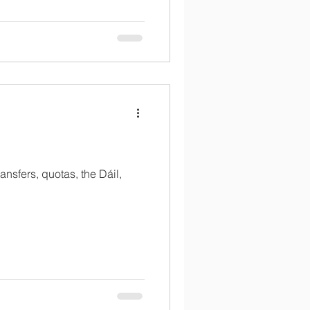
ansfers, quotas, the Dáil,