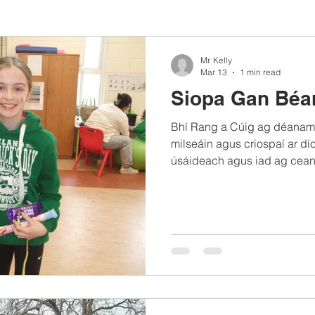
Mr. Kelly
Mar 13
1 min read
Siopa Gan Béa
Bhí Rang a Cúig ag déanamh
milseáin agus criospaí ar dío
úsáideach agus iad ag cean