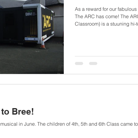
As a reward for our fabulous 
The ARC has come! The ARC
Classroom) is a stuuning hi-
where the children can lear
aquaculture. It looks like a 
immersive educational exp
headsets, hands-on material
displays. We had a ball!
to Bree!
 musical in June. The children of 4th, 5th and 6th Class came to