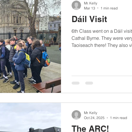
Mr. Kelly
Mar 13
1 min read
Dáil Visit
6th Class went on a Dáil visit
Cathal Byrne. They were very
Taoiseach there! They also vi
and the National History Mu
Mr. Kelly
Oct 24, 2025
1 min read
The ARC!