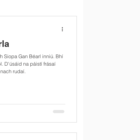
rla
 Siopa Gan Béarl inniú. Bhí
l. D'úsáid na páistí frásaí
nach rudaí.