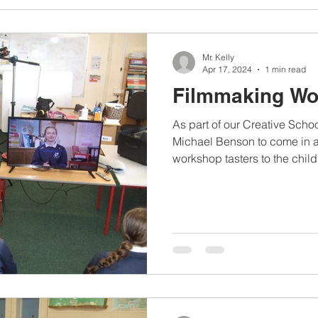
Mr. Kelly
Apr 17, 2024
1 min read
Filmmaking W
As part of our Creative Sch
Michael Benson to come in 
workshop tasters to the childr