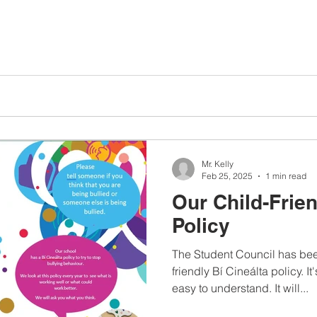
Mr. Kelly
Feb 25, 2025
1 min read
Our Child-Frien
Policy
The Student Council has bee
friendly Bí Cineálta policy. I
easy to understand. It will...