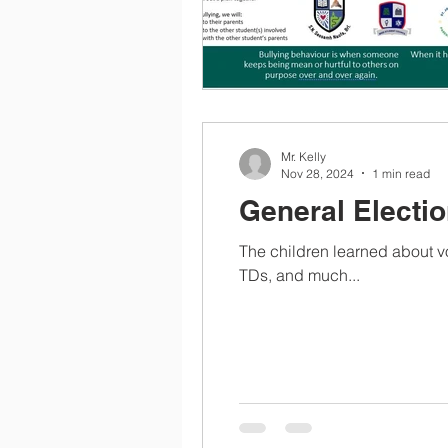
Mr. Kelly
Nov 28, 2024
1 min read
General Electio
The children learned about vot
TDs, and much...