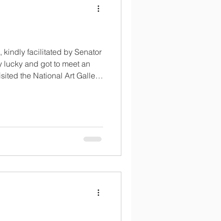
, kindly facilitated by Senator
 lucky and got to meet an
sited the National Art Gallery
seum.