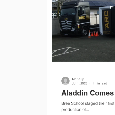
Mr. Kelly
Jul 1, 2025
1 min read
Aladdin Comes 
Bree School staged their first
production of...