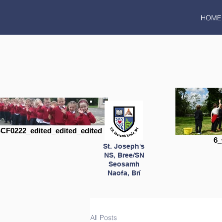
HOME
CF0222_edited_edited_edited
6_
St. Joseph's
NS, Bree/SN
Seosamh
Naofa, Brí
All Posts