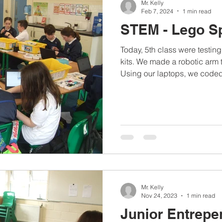
Mr. Kelly
Feb 7, 2024
1 min read
STEM - Lego S
Today, 5th class were testi
kits. We made a robotic arm 
Using our laptops, we coded
Mr. Kelly
Nov 24, 2023
1 min read
Junior Entrepe