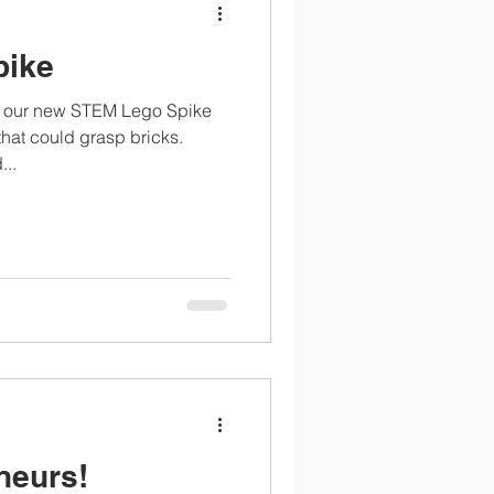
pike
ng our new STEM Lego Spike
that could grasp bricks.
...
neurs!