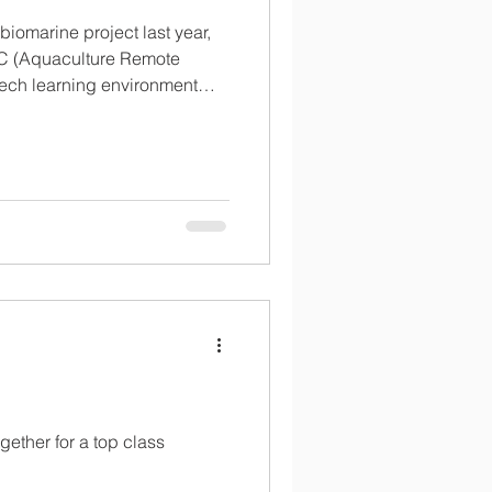
biomarine project last year,
 (Aquaculture Remote
tech learning environment
n about the many elements of
spaceship inside, with a
erience encompassing VR
s and stunning visual
gether for a top class