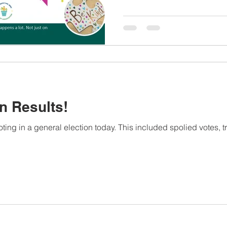
n Results!
ing in a general election today. This included spolied votes, tr