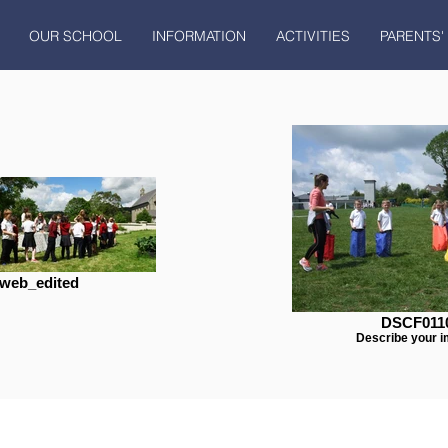
OUR SCHOOL
INFORMATION
ACTIVITIES
PARENTS'
web_edited
DSCF011
Describe your i