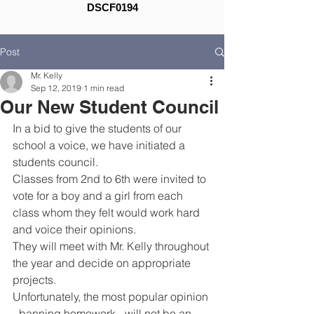
DSCF0194
Post
Mr. Kelly
Sep 12, 2019
1 min read
Our New Student Council
In a bid to give the students of our 
school a voice, we have initiated a 
students council.
Classes from 2nd to 6th were invited to 
vote for a boy and a girl from each 
class whom they felt would work hard 
and voice their opinions.
They will meet with Mr. Kelly throughout 
the year and decide on appropriate 
projects.
Unfortunately, the most popular opinion 
- banning homework - will not be an 