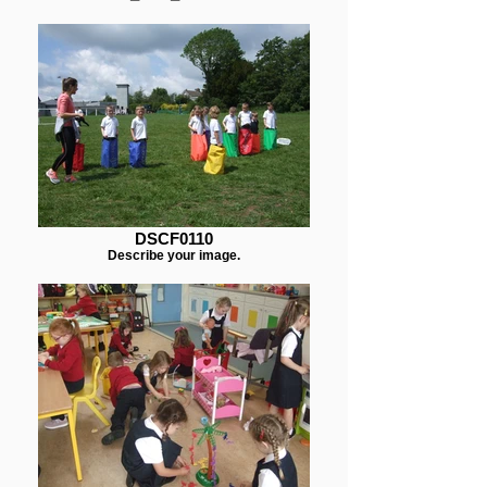
DSCF0110
Describe your image.