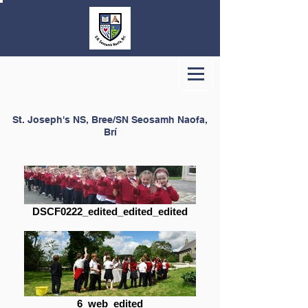
St. Joseph's NS, Bree/SN Seosamh Naofa,
Brí
DSCF0222_edited_edited_edited
6_web_edited