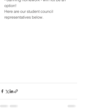
option!
Here are our student council 
representatives below.