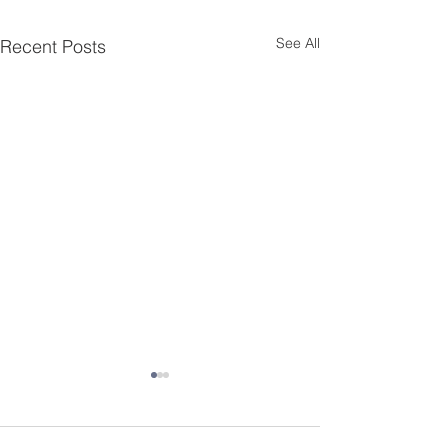
See All
Recent Posts