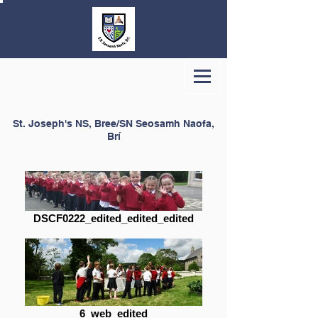
St. Joseph's NS, Bree/SN Seosamh Naofa,
Brí
DSCF0222_edited_edited_edited
6_web_edited