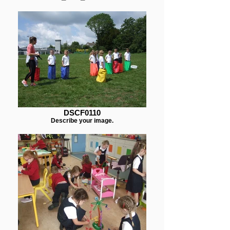
DSCF0110
Describe your image.