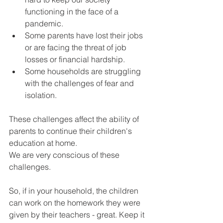
functioning in the face of a 
pandemic.
Some parents have lost their jobs 
or are facing the threat of job 
losses or financial hardship.
Some households are struggling 
with the challenges of fear and 
isolation.
These challenges affect the ability of 
parents to continue their children's 
education at home.
We are very conscious of these 
challenges.
So, if in your household, the children 
can work on the homework they were 
given by their teachers - great. Keep it 