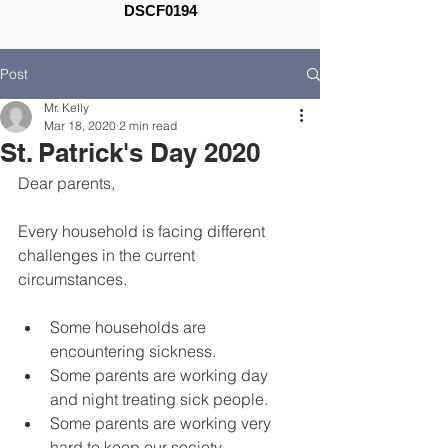
DSCF0194
Post
Mr. Kelly
Mar 18, 2020
2 min read
St. Patrick's Day 2020
Dear parents,
Every household is facing different 
challenges in the current 
circumstances.
Some households are 
encountering sickness.
Some parents are working day 
and night treating sick people.
Some parents are working very 
hard to keep our society 