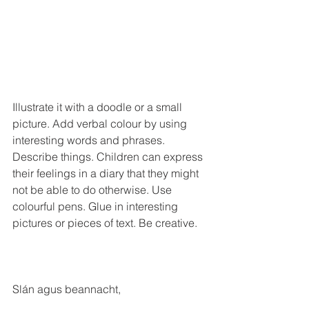
Illustrate it with a doodle or a small 
picture. Add verbal colour by using 
interesting words and phrases. 
Describe things. Children can express 
their feelings in a diary that they might 
not be able to do otherwise. Use 
colourful pens. Glue in interesting 
pictures or pieces of text. Be creative.
Slán agus beannacht,
Mark Kelly, principal.