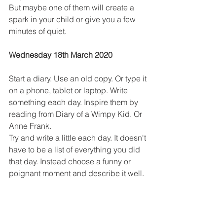
But maybe one of them will create a 
spark in your child or give you a few 
minutes of quiet.
Wednesday 18th March 2020
Start a diary. Use an old copy. Or type it 
on a phone, tablet or laptop. Write 
something each day. Inspire them by 
reading from Diary of a Wimpy Kid. Or 
Anne Frank.
Try and write a little each day. It doesn't 
have to be a list of everything you did 
that day. Instead choose a funny or 
poignant moment and describe it well.