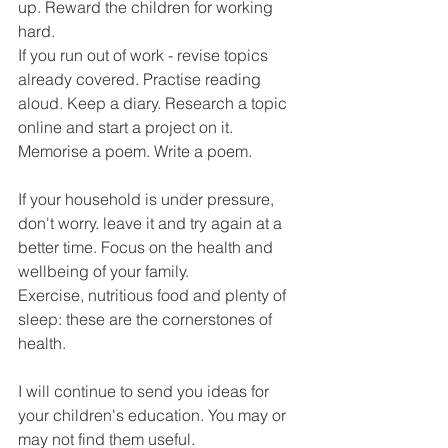
up. Reward the children for working 
hard.
If you run out of work - revise topics 
already covered. Practise reading 
aloud. Keep a diary. Research a topic 
online and start a project on it. 
Memorise a poem. Write a poem.
If your household is under pressure, 
don't worry. leave it and try again at a 
better time. Focus on the health and 
wellbeing of your family.
Exercise, nutritious food and plenty of 
sleep: these are the cornerstones of 
health.
I will continue to send you ideas for 
your children's education. You may or 
may not find them useful.