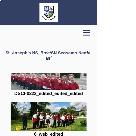
St. Joseph's NS, Bree/SN Seosamh Naofa,
Brí
DSCF0222_edited_edited_edited
6_web_edited