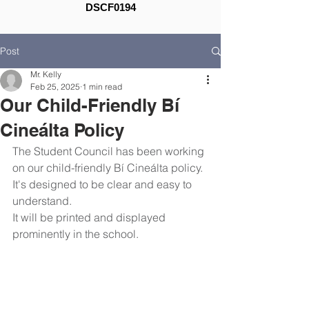
DSCF0194
Post
Mr. Kelly
Feb 25, 2025
1 min read
Our Child-Friendly Bí
Cineálta Policy
The Student Council has been working 
on our child-friendly Bí Cineálta policy.
It's designed to be clear and easy to 
understand.
It will be printed and displayed 
prominently in the school.