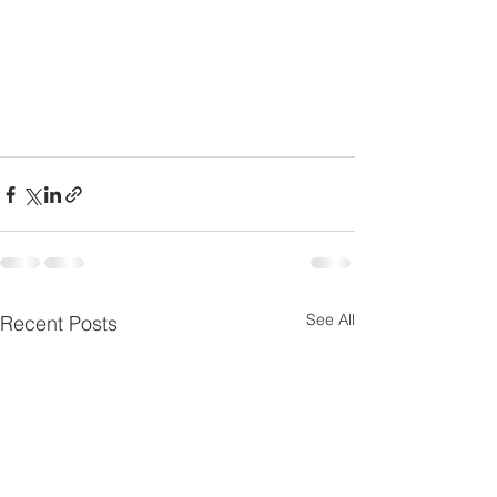
See All
Recent Posts