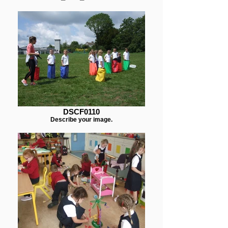
DSCF0110
Describe your image.